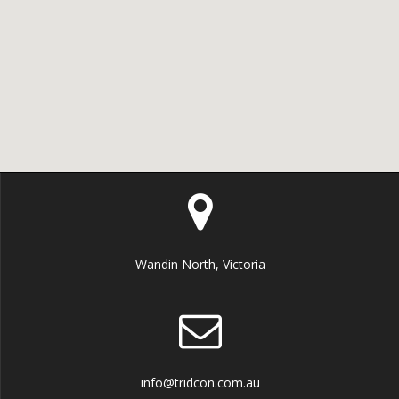
Wandin North, Victoria
info@tridcon.com.au