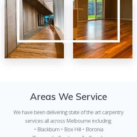
Areas We Service
We have been delivering state of the art carpentry
services all across Melbourne including:
• Blackburn • Box Hill • Boronia