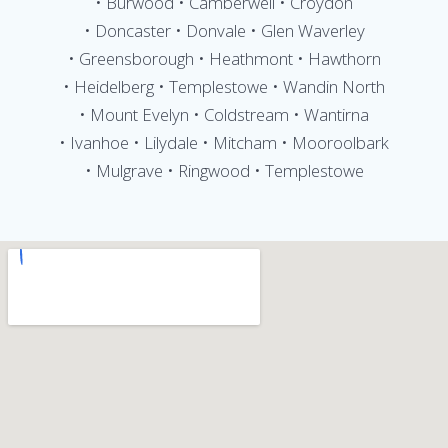
• Burwood • Camberwell • Croydon
• Doncaster • Donvale • Glen Waverley
• Greensborough • Heathmont • Hawthorn
• Heidelberg • Templestowe • Wandin North
• Mount Evelyn • Coldstream • Wantirna
• Ivanhoe • Lilydale • Mitcham • Mooroolbark
• Mulgrave • Ringwood • Templestowe