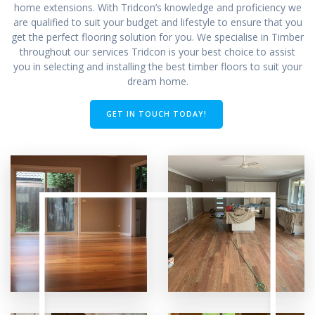
home extensions. With Tridcon’s knowledge and proficiency we
are qualified to suit your budget and lifestyle to ensure that you
get the perfect flooring solution for you. We specialise in Timber
throughout our services Tridcon is your best choice to assist
you in selecting and installing the best timber floors to suit your
dream home.
GET IN TOUCH TODAY!