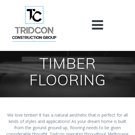
Skip
to
content
TIMBER
FLOORING
We love timber! It has a natural aesthetic that is perfect for all
kinds of styles and applications! As your dream home is built
from the gorund ground up, flooring needs to be given
considerable thought. Tridcon operates throughout Melbourne