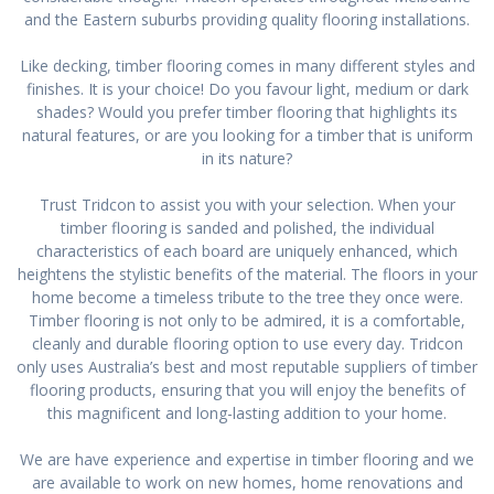
and the Eastern suburbs providing quality flooring installations.
Like decking, timber flooring comes in many different styles and
finishes. It is your choice! Do you favour light, medium or dark
shades? Would you prefer timber flooring that highlights its
natural features, or are you looking for a timber that is uniform
in its nature?
Trust Tridcon to assist you with your selection. When your
timber flooring is sanded and polished, the individual
characteristics of each board are uniquely enhanced, which
heightens the stylistic benefits of the material. The floors in your
home become a timeless tribute to the tree they once were.
Timber flooring is not only to be admired, it is a comfortable,
cleanly and durable flooring option to use every day. Tridcon
only uses Australia’s best and most reputable suppliers of timber
flooring products, ensuring that you will enjoy the benefits of
this magnificent and long-lasting addition to your home.
We are have experience and expertise in timber flooring and we
are available to work on new homes, home renovations and