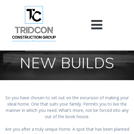
Skip
to
content
NEW BUILDS
So you have chosen to set out on the excursion of making your
ideal home. One that suits your family. Permits you to live the
manner in which you need. What’s more, not be forced into any
out of the book house.
Are you after a truly unique home. A spot that has been planned