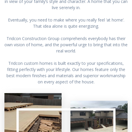
in view of your family’s style and character. A home that you can
live serenely in.
Eventually, you need to make where you really feel ‘at home’.
That idea alone is quite energizing.
Tridcon Construction Group comprehends everybody has their
own vision of home, and the powerful urge to bring that into the
real world.
Tridcon custom homes is built exactly to your specifications,
fitting perfectly with your lifestyle. Our homes feature only the
best modern finishes and materials and superior workmanship
on every aspect of the house.