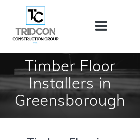
Skip
to
content
Timber Floor
Installers in
Greensborough