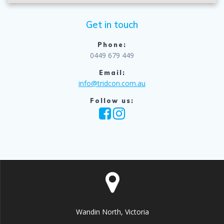
Get in touch
Phone:
0449 679 449
Email:
info@tridcon.com.au
Follow us:
Wandin North, Victoria