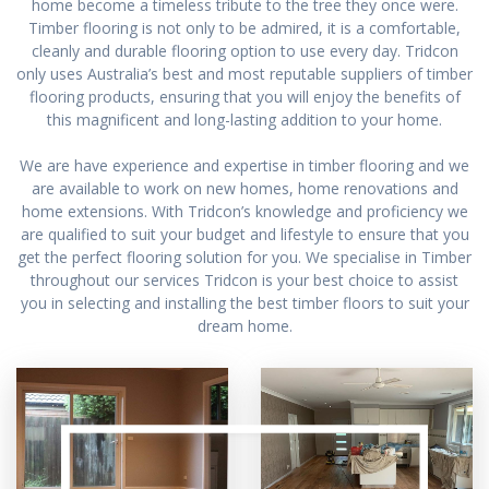
home become a timeless tribute to the tree they once were.
Timber flooring is not only to be admired, it is a comfortable,
cleanly and durable flooring option to use every day. Tridcon
only uses Australia’s best and most reputable suppliers of timber
flooring products, ensuring that you will enjoy the benefits of
this magnificent and long-lasting addition to your home.
We are have experience and expertise in timber flooring and we
are available to work on new homes, home renovations and
home extensions. With Tridcon’s knowledge and proficiency we
are qualified to suit your budget and lifestyle to ensure that you
get the perfect flooring solution for you. We specialise in Timber
throughout our services Tridcon is your best choice to assist
you in selecting and installing the best timber floors to suit your
dream home.