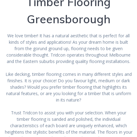
Timber Flooring
Greensborough
We love timber! It has a natural aesthetic that is perfect for all
kinds of styles and applications! As your dream home is built
from the gorund ground up, flooring needs to be given
considerable thought. Tridcon operates throughout Melbourne
and the Eastern suburbs providing quality flooring installations.
Like decking, timber flooring comes in many different styles and
finishes. It is your choice! Do you favour light, medium or dark
shades? Would you prefer timber flooring that highlights its
natural features, or are you looking for a timber that is uniform
in its nature?
Trust Tridcon to assist you with your selection. When your
timber flooring is sanded and polished, the individual
characteristics of each board are uniquely enhanced, which
heightens the stylistic benefits of the material. The floors in your