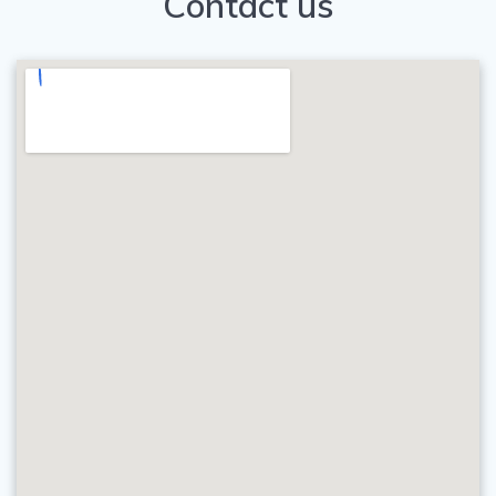
Contact us