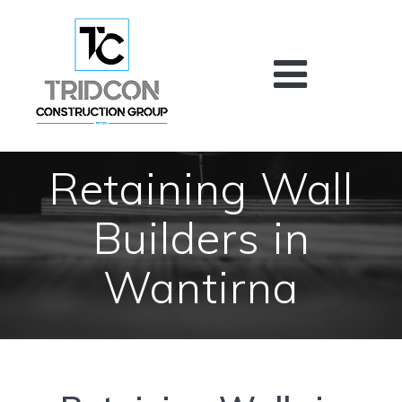
Skip
to
content
Retaining Wall
Builders in
Wantirna