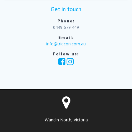
Get in touch
Phone:
0449 679 449
Email:
info@tridcon.com.au
Follow us:
Wandin North, Victoria