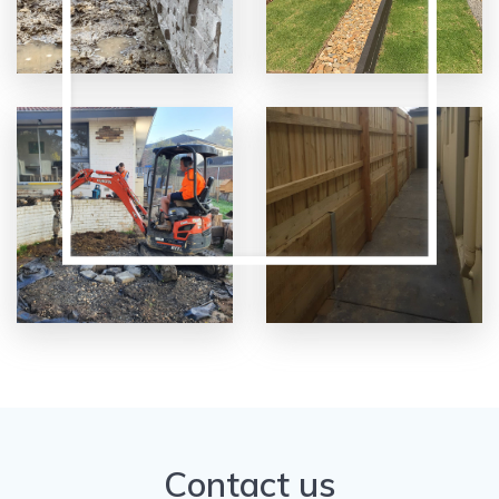
Contact us