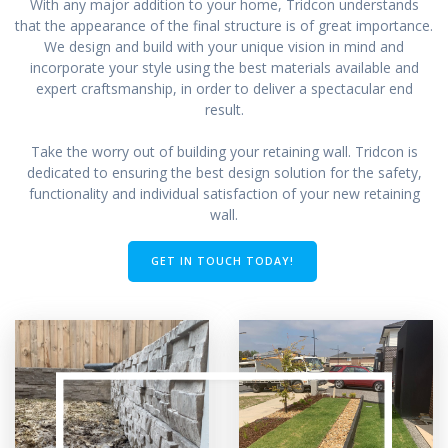
With any major addition to your home, Tridcon understands
that the appearance of the final structure is of great importance.
We design and build with your unique vision in mind and
incorporate your style using the best materials available and
expert craftsmanship, in order to deliver a spectacular end
result.
Take the worry out of building your retaining wall. Tridcon is
dedicated to ensuring the best design solution for the safety,
functionality and individual satisfaction of your new retaining
wall.
GET IN TOUCH TODAY!