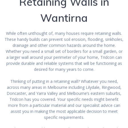
Retaining Walls in
Wantirna
While often unthought of, many houses require retaining walls.
These handy builds can prevent soil erosion, flooding, sinkholes,
drainage and other common hazards around the home.
Whether you need a small set of borders for a small garden, or
a larger wall around your perimeter of your home, Tridcon can
provide durable and reliable systems that will be functioning as
desired for many years to come.
Thinking of putting in a retaining wall? Whatever you need,
across many areas in Melbourne including Lilydale, Ringwood,
Doncaster, and Yarra Valley and Melbourne’s eastern suburbs,
Tridcon has you covered. Your specific needs might benefit
more from a particular material and our specialist advice can
assist you in making the most applicable decision to meet
specific requirements.