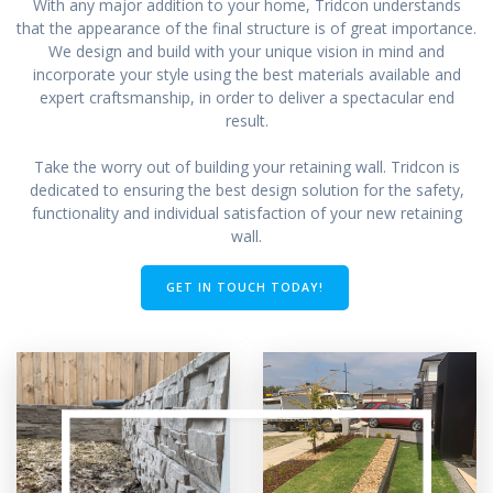
With any major addition to your home, Tridcon understands
that the appearance of the final structure is of great importance.
We design and build with your unique vision in mind and
incorporate your style using the best materials available and
expert craftsmanship, in order to deliver a spectacular end
result.
Take the worry out of building your retaining wall. Tridcon is
dedicated to ensuring the best design solution for the safety,
functionality and individual satisfaction of your new retaining
wall.
GET IN TOUCH TODAY!