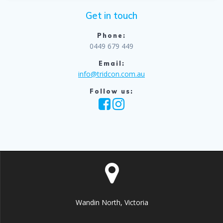
Get in touch
Phone:
0449 679 449
Email:
info@tridcon.com.au
Follow us:
Wandin North, Victoria