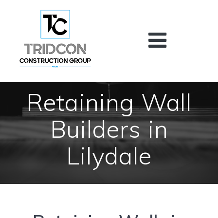
Skip
to
content
Retaining Wall
Builders in
Lilydale