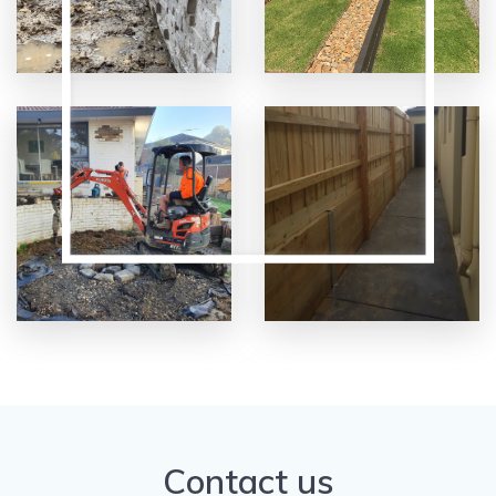
Contact us