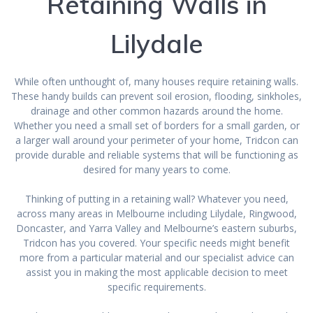
Retaining Walls in
Lilydale
While often unthought of, many houses require retaining walls.
These handy builds can prevent soil erosion, flooding, sinkholes,
drainage and other common hazards around the home.
Whether you need a small set of borders for a small garden, or
a larger wall around your perimeter of your home, Tridcon can
provide durable and reliable systems that will be functioning as
desired for many years to come.
Thinking of putting in a retaining wall? Whatever you need,
across many areas in Melbourne including Lilydale, Ringwood,
Doncaster, and Yarra Valley and Melbourne’s eastern suburbs,
Tridcon has you covered. Your specific needs might benefit
more from a particular material and our specialist advice can
assist you in making the most applicable decision to meet
specific requirements.