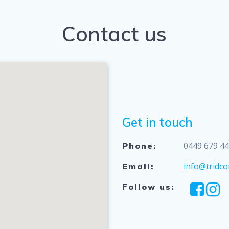
Contact us
Get in touch
0449 679 4
Phone:
info@tridco
Email:
Follow us: