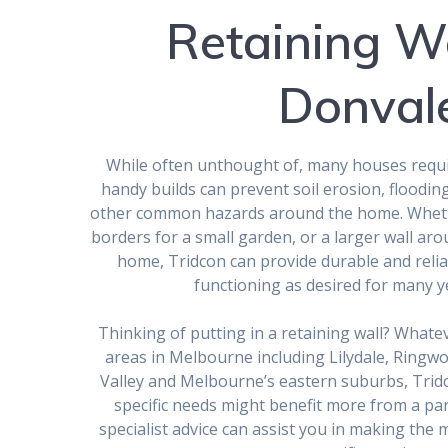
Retaining Wa
Donval
While often unthought of, many houses requir
handy builds can prevent soil erosion, floodin
other common hazards around the home. Whethe
borders for a small garden, or a larger wall ar
home, Tridcon can provide durable and relia
functioning as desired for many y
Thinking of putting in a retaining wall? What
areas in Melbourne including Lilydale, Ringw
Valley and Melbourne’s eastern suburbs, Trid
specific needs might benefit more from a par
specialist advice can assist you in making the 