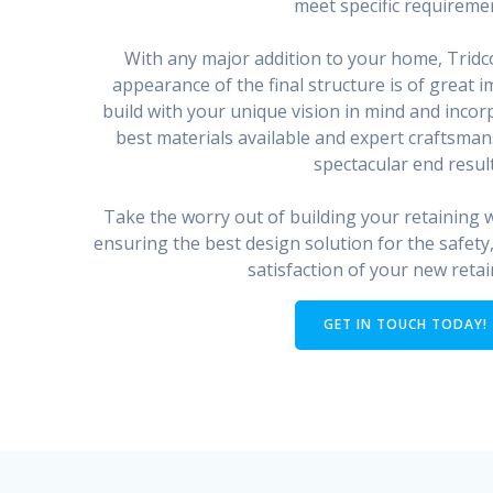
meet specific requireme
With any major addition to your home, Tridc
appearance of the final structure is of great
build with your unique vision in mind and incor
best materials available and expert craftsmans
spectacular end result
Take the worry out of building your retaining wa
ensuring the best design solution for the safety,
satisfaction of your new retai
GET IN TOUCH TODAY!