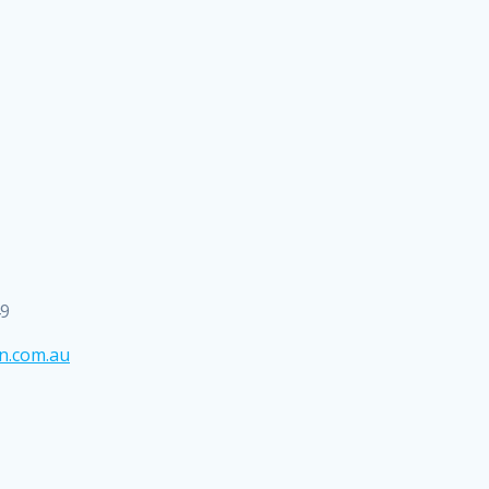
49
n.com.au