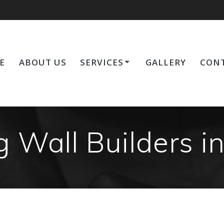
E
ABOUT US
SERVICES
GALLERY
CONT
g Wall Builders i