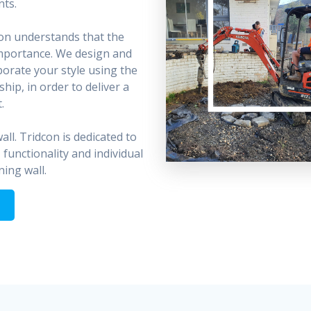
nts.
on understands that the
 importance. We design and
porate your style using the
hip, in order to deliver a
.
ll. Tridcon is dedicated to
 functionality and individual
ning wall.