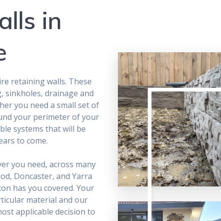
lls in
e
e retaining walls. These
g, sinkholes, drainage and
r you need a small set of
ound your perimeter of your
ble systems that will be
ears to come.
ever you need, across many
ood, Doncaster, and Yarra
con has you covered. Your
ticular material and our
most applicable decision to