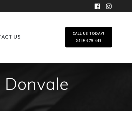
CALL US TODAY!
ACT US
0449 679 449
n Donvale