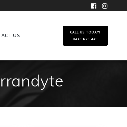
CALL US TODAY!
ACT US
0449 679 449
arrandyte