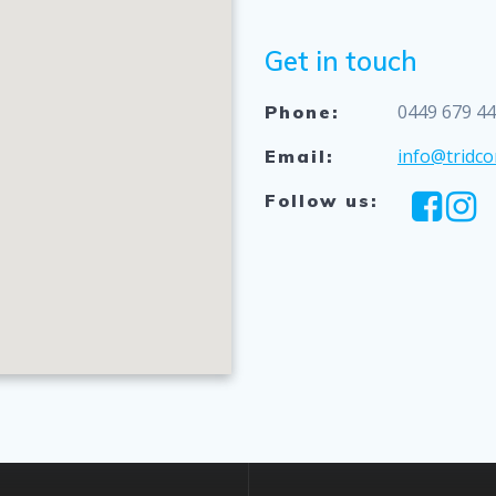
Get in touch
0449 679 4
Phone:
info@tridco
Email:
Follow us: