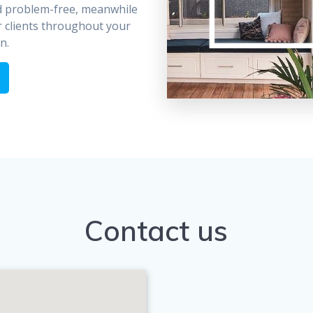
d problem-free, meanwhile
 clients throughout your
n.
Contact us