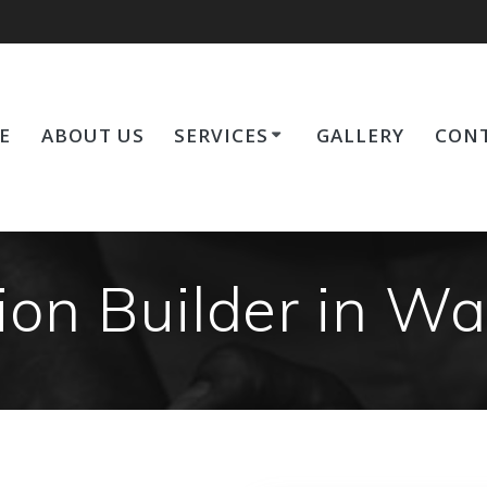
E
ABOUT US
SERVICES
GALLERY
CONT
on Builder in W