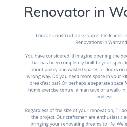
Renovator in W
Tridcon Construction Group is the leader in
Renovations in Warrand
You have considered it! Imagine opening the do
that has been completely built to your specif
about pokey and wasted spaces or doors on 
wrong way. Do you need more space in your kit
breakfast bar? Or perhaps a separate space fo
home exercise centre, a man cave or a walk-in r
endless.
Regardless of the size of your renovation, Tridco
the project. Our craftsmen are enthusiastic a
bringing your renovating dreams to life. We