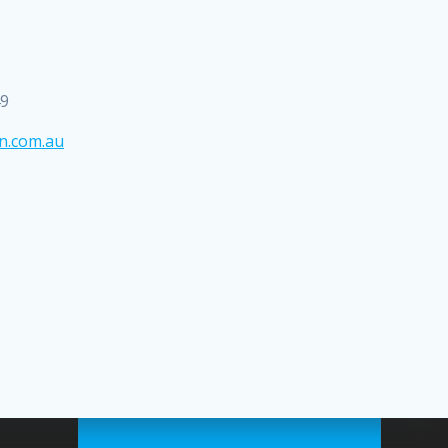
49
n.com.au