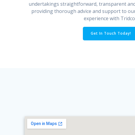
undertakings straightforward, transparent an
providing thorough advice and support to our
experience with Tridco
Get In Touch Today!