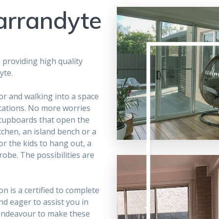
arrandyte
 providing high quality
yte.
or and walking into a space
ications. No more worries
cupboards that open the
chen, an island bench or a
r the kids to hang out, a
obe. The possibilities are
n is a certified to complete
nd eager to assist you in
 endeavour to make these