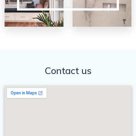
Contact us