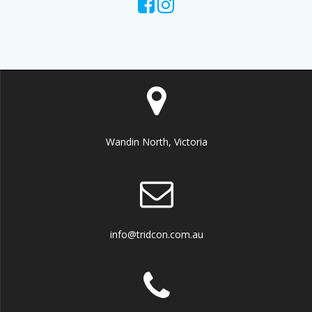
Wandin North, Victoria
info@tridcon.com.au