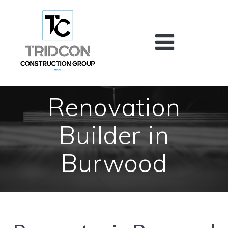
Skip
to
content
Renovation
Builder in
Burwood