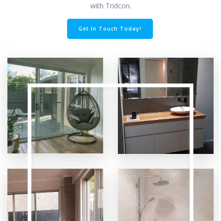
with Tridcon.
Get In Touch Today!