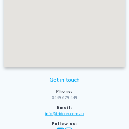
Get in touch
Phone:
0449 679 449
Email:
info@tridcon.com.au
Follow us: