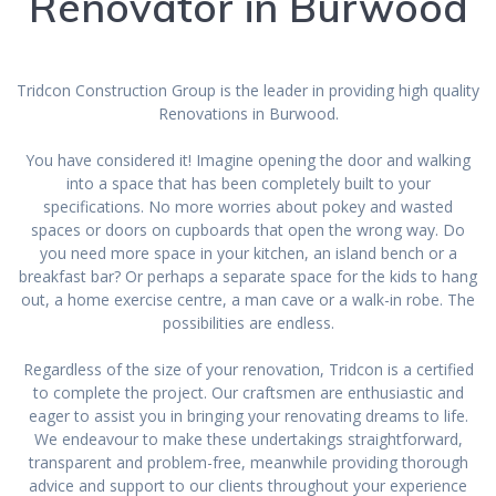
Renovator in Burwood
Tridcon Construction Group is the leader in providing high quality
Renovations in Burwood.
You have considered it! Imagine opening the door and walking
into a space that has been completely built to your
specifications. No more worries about pokey and wasted
spaces or doors on cupboards that open the wrong way. Do
you need more space in your kitchen, an island bench or a
breakfast bar? Or perhaps a separate space for the kids to hang
out, a home exercise centre, a man cave or a walk-in robe. The
possibilities are endless.
Regardless of the size of your renovation, Tridcon is a certified
to complete the project. Our craftsmen are enthusiastic and
eager to assist you in bringing your renovating dreams to life.
We endeavour to make these undertakings straightforward,
transparent and problem-free, meanwhile providing thorough
advice and support to our clients throughout your experience