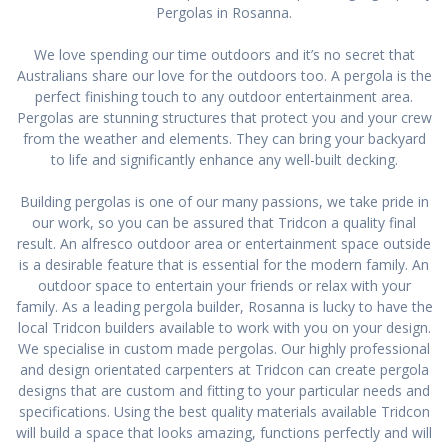
Pergolas in Rosanna.
We love spending our time outdoors and it’s no secret that
Australians share our love for the outdoors too. A pergola is the
perfect finishing touch to any outdoor entertainment area.
Pergolas are stunning structures that protect you and your crew
from the weather and elements. They can bring your backyard
to life and significantly enhance any well-built decking.
Building pergolas is one of our many passions, we take pride in
our work, so you can be assured that Tridcon a quality final
result. An alfresco outdoor area or entertainment space outside
is a desirable feature that is essential for the modern family. An
outdoor space to entertain your friends or relax with your
family. As a leading pergola builder, Rosanna is lucky to have the
local Tridcon builders available to work with you on your design.
We specialise in custom made pergolas. Our highly professional
and design orientated carpenters at Tridcon can create pergola
designs that are custom and fitting to your particular needs and
specifications. Using the best quality materials available Tridcon
will build a space that looks amazing, functions perfectly and will