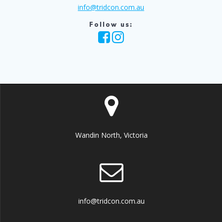
info@tridcon.com.au
Follow us:
Wandin North, Victoria
info@tridcon.com.au