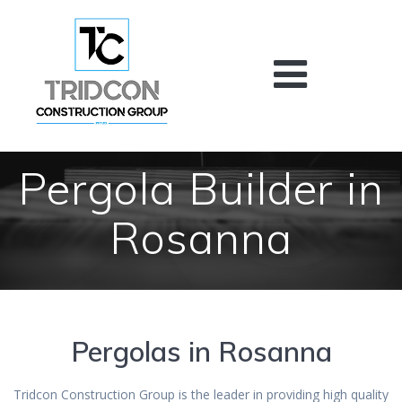
Skip
to
content
Pergola Builder in
Rosanna
Pergolas in Rosanna
Tridcon Construction Group is the leader in providing high quality