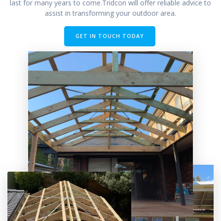
last for many years to come.Tridcon will offer reliable advice to
assist in transforming your outdoor area.
GET IN TOUCH TODAY