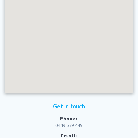
Get in touch
Phone:
0449 679 449
Email: