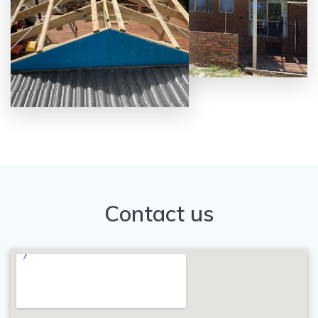
Contact us