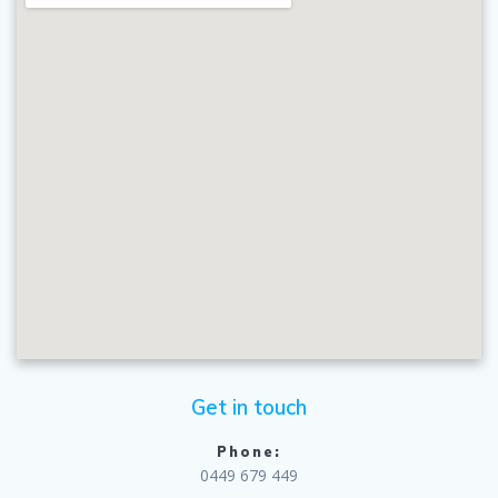
Get in touch
Phone:
0449 679 449