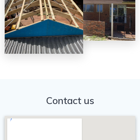
Contact us