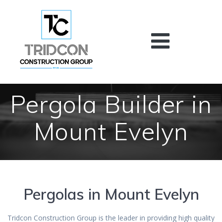
Skip
to
content
Pergola Builder in
Mount Evelyn
Pergolas in Mount Evelyn
Tridcon Construction Group is the leader in providing high quality