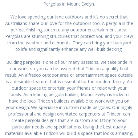
Pergolas in Mount Evelyn.
We love spending our time outdoors and it’s no secret that
Australians share our love for the outdoors too. A pergola is the
perfect finishing touch to any outdoor entertainment area.
Pergolas are stunning structures that protect you and your crew
from the weather and elements. They can bring your backyard
to life and significantly enhance any well-built decking.
Building pergolas is one of our many passions, we take pride in
our work, so you can be assured that Tridcon a quality final
result. An alfresco outdoor area or entertainment space outside
is a desirable feature that is essential for the modern family. An
outdoor space to entertain your friends or relax with your
family. As a leading pergola builder, Mount Evelyn is lucky to
have the local Tridcon builders available to work with you on
your design. We specialise in custom made pergolas. Our highly
professional and design orientated carpenters at Tridcon can
create pergola designs that are custom and fitting to your
particular needs and specifications. Using the best quality
materials available Tridcon will build a space that looks amazing,