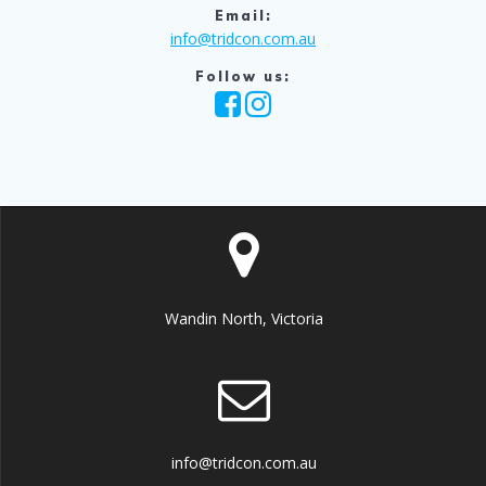
Email:
info@tridcon.com.au
Follow us:
Wandin North, Victoria
info@tridcon.com.au