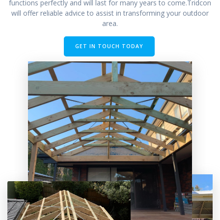
functions perfectly and will last for many years to come.Tridcon
will offer reliable advice to assist in transforming your outdoor
area.
GET IN TOUCH TODAY