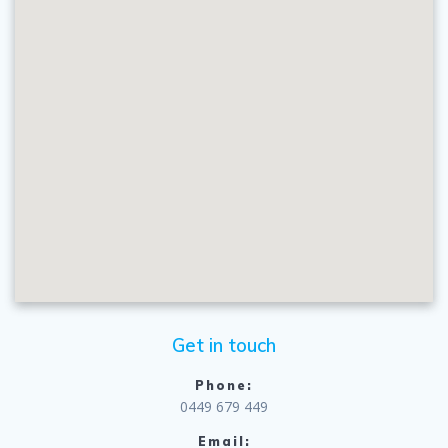
Get in touch
Phone:
0449 679 449
Email: