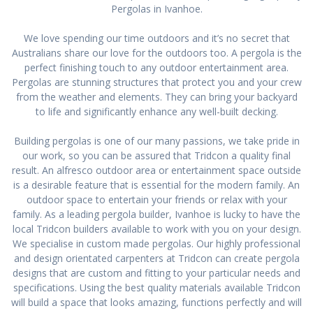
Pergolas in Ivanhoe.
We love spending our time outdoors and it’s no secret that
Australians share our love for the outdoors too. A pergola is the
perfect finishing touch to any outdoor entertainment area.
Pergolas are stunning structures that protect you and your crew
from the weather and elements. They can bring your backyard
to life and significantly enhance any well-built decking.
Building pergolas is one of our many passions, we take pride in
our work, so you can be assured that Tridcon a quality final
result. An alfresco outdoor area or entertainment space outside
is a desirable feature that is essential for the modern family. An
outdoor space to entertain your friends or relax with your
family. As a leading pergola builder, Ivanhoe is lucky to have the
local Tridcon builders available to work with you on your design.
We specialise in custom made pergolas. Our highly professional
and design orientated carpenters at Tridcon can create pergola
designs that are custom and fitting to your particular needs and
specifications. Using the best quality materials available Tridcon
will build a space that looks amazing, functions perfectly and will