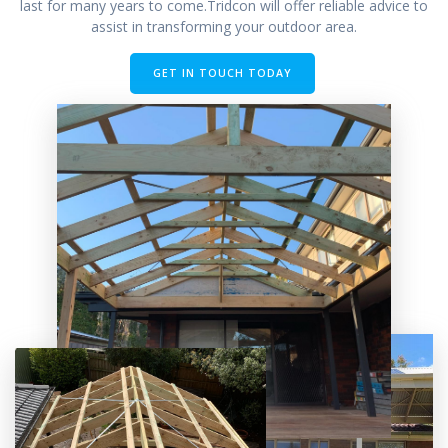
last for many years to come.Tridcon will offer reliable advice to
assist in transforming your outdoor area.
GET IN TOUCH TODAY