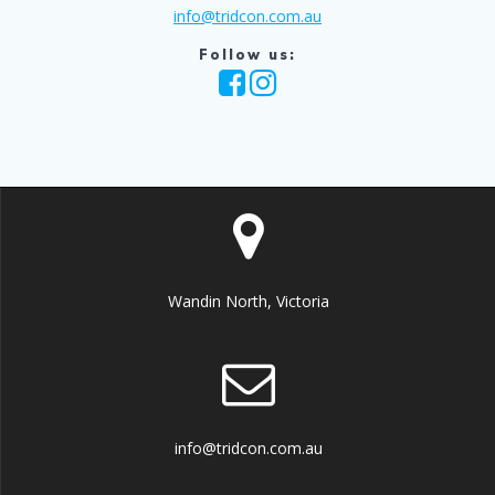
info@tridcon.com.au
Follow us:
Wandin North, Victoria
info@tridcon.com.au