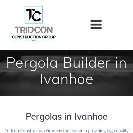
Skip
to
content
Pergola Builder in
Ivanhoe
Pergolas in Ivanhoe
Tridcon Construction Group is the leader in providing high quality