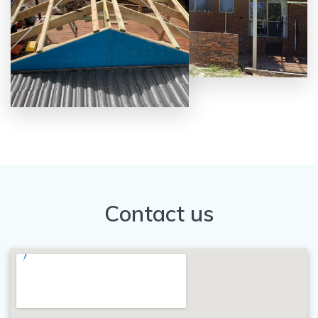
Contact us