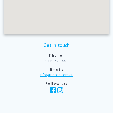
Get in touch
Phone:
0449 679 449
Email:
info@tridcon.com.au
Follow us: