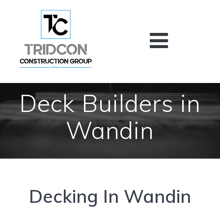
Skip
to
content
Deck Builders in
Wandin
Decking In Wandin