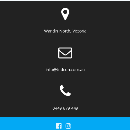
Wandin North, Victoria
info@tridcon.com.au
0449 679 449