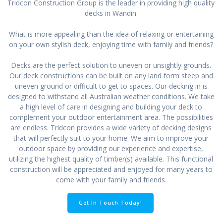
Tridcon Construction Group is the leader in providing high quality
decks in Wandin.
What is more appealing than the idea of relaxing or entertaining
on your own stylish deck, enjoying time with family and friends?
Decks are the perfect solution to uneven or unsightly grounds.
Our deck constructions can be built on any land form steep and
uneven ground or difficult to get to spaces. Our decking in is
designed to withstand all Australian weather conditions. We take
a high level of care in designing and building your deck to
complement your outdoor entertainment area. The possibilities
are endless. Tridcon provides a wide variety of decking designs
that will perfectly suit to your home. We aim to improve your
outdoor space by providing our experience and expertise,
utilizing the highest quality of timber(s) available. This functional
construction will be appreciated and enjoyed for many years to
come with your family and friends.
Get In Touch Today!