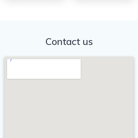
Contact us