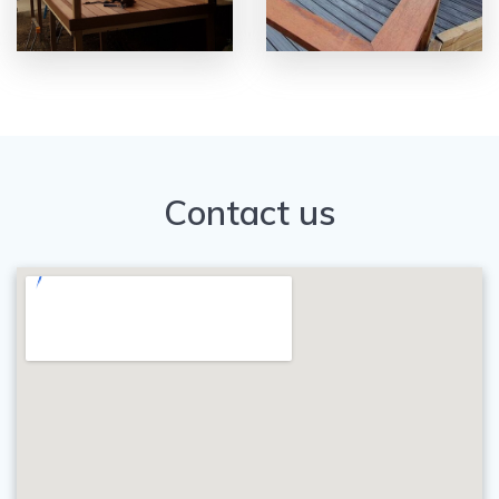
Contact us