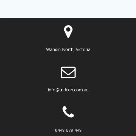
Wandin North, Victoria
info@tridcon.com.au
0449 679 449