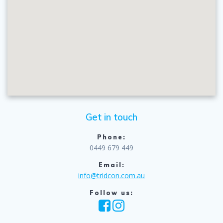
Get in touch
Phone:
0449 679 449
Email:
info@tridcon.com.au
Follow us: