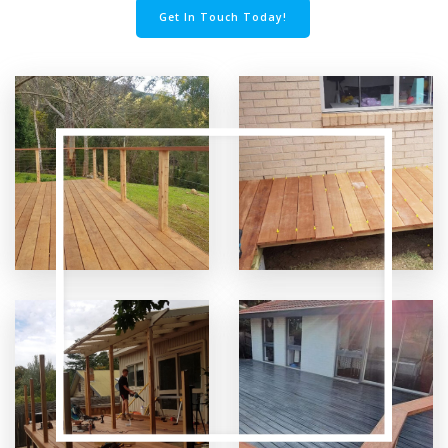
Get In Touch Today!