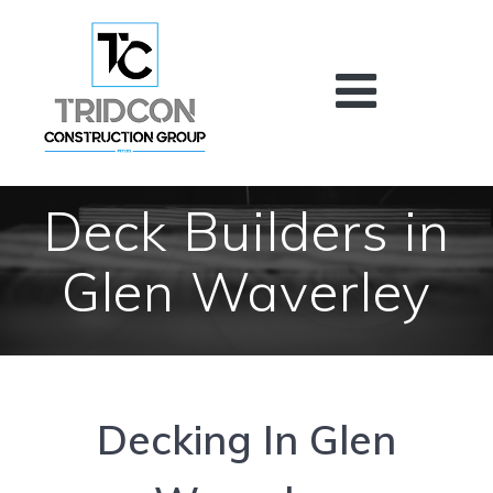
Skip
to
content
Deck Builders in
Glen Waverley
Decking In Glen