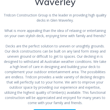
Waverley
Tridcon Construction Group is the leader in providing high quality
decks in Glen Waverley.
What is more appealing than the idea of relaxing or entertaining
on your own stylish deck, enjoying time with family and friends?
Decks are the perfect solution to uneven or unsightly grounds.
Our deck constructions can be built on any land form steep and
uneven ground or difficult to get to spaces. Our decking in is
designed to withstand all Australian weather conditions. We take
a high level of care in designing and building your deck to
complement your outdoor entertainment area. The possibilities
are endless. Tridcon provides a wide variety of decking designs
that will perfectly suit to your home. We aim to improve your
outdoor space by providing our experience and expertise,
utilizing the highest quality of timber(s) available. This functional
construction will be appreciated and enjoyed for many years to
come with your family and friends.