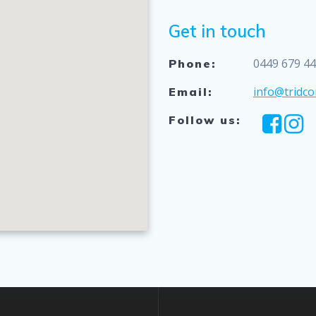
Get in touch
0449 679 4
Phone:
info@tridco
Email:
Follow us: