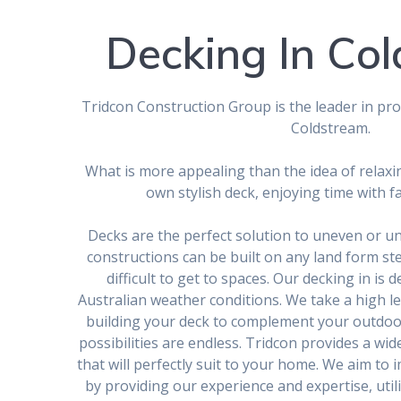
Decking In Co
Tridcon Construction Group is the leader in prov
Coldstream.
What is more appealing than the idea of relaxi
own stylish deck, enjoying time with f
Decks are the perfect solution to uneven or u
constructions can be built on any land form s
difficult to get to spaces. Our decking in is 
Australian weather conditions. We take a high le
building your deck to complement your outdoo
possibilities are endless. Tridcon provides a wid
that will perfectly suit to your home. We aim t
by providing our experience and expertise, utili