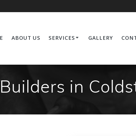
E
ABOUT US
SERVICES
GALLERY
CONT
Builders in Cold