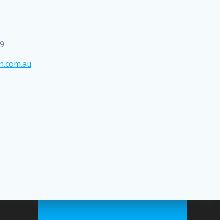
49
n.com.au