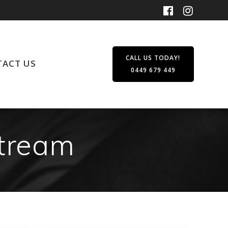
CALL US TODAY!
ACT US
0449 679 449
stream