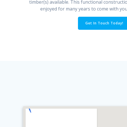
timber(s) available. This functional constructi
enjoyed for many years to come with your
Get In Touch Today!