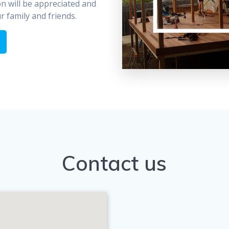
on will be appreciated and
 family and friends.
Contact us