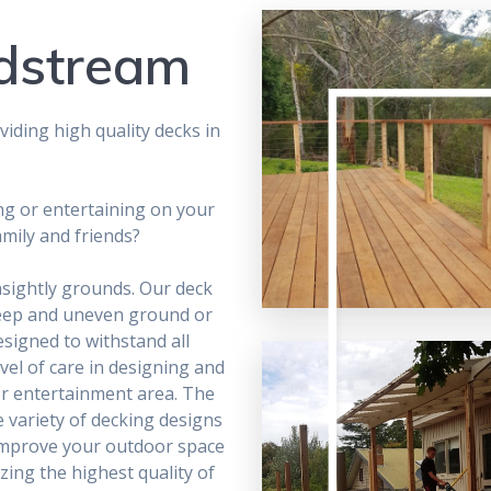
ldstream
iding high quality decks in
ng or entertaining on your
amily and friends?
nsightly grounds. Our deck
teep and uneven ground or
designed to withstand all
vel of care in designing and
r entertainment area. The
e variety of decking designs
o improve your outdoor space
zing the highest quality of