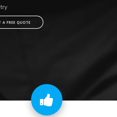
try
T A FREE QUOTE