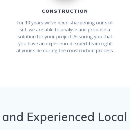
CONSTRUCTION
For 10 years we’ve been sharpening our skill
set, we are able to analyse and propose a
solution for your project. Assuring you that
you have an experienced expert team right
at your side during the construction process.
 and Experienced Local