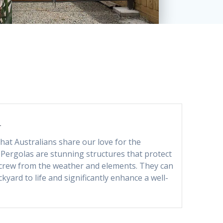
S
 that Australians share our love for the
 Pergolas are stunning structures that protect
crew from the weather and elements. They can
kyard to life and significantly enhance a well-