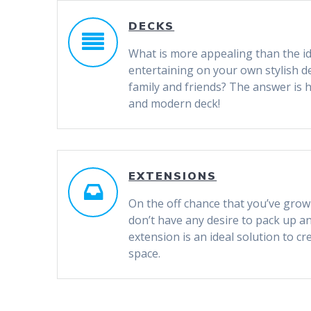
DECKS
What is more appealing than the id
entertaining on your own stylish d
family and friends? The answer is 
and modern deck!
EXTENSIONS
On the off chance that you’ve gro
don’t have any desire to pack up a
extension is an ideal solution to c
space.