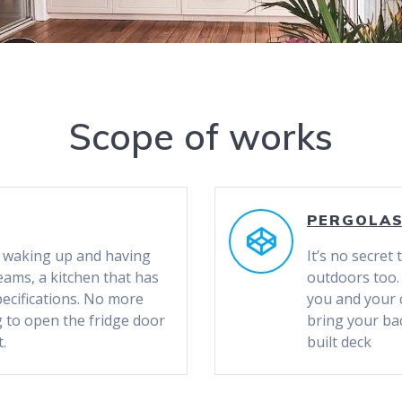
Scope of works
PERGOLA
of waking up and having
It’s no secret
eams, a kitchen that has
outdoors too.
pecifications. No more
you and your 
g to open the fridge door
bring your bac
.
built deck