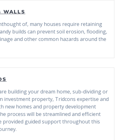
G WALLS
nthought of, many houses require retaining
andy builds can prevent soil erosion, flooding,
ainage and other common hazards around the
DS
re building your dream home, sub-dividing or
an investment property, Tridcons expertise and
ith new homes and property development
he process will be streamlined and efficient
be provided guided support throughout this
journey.