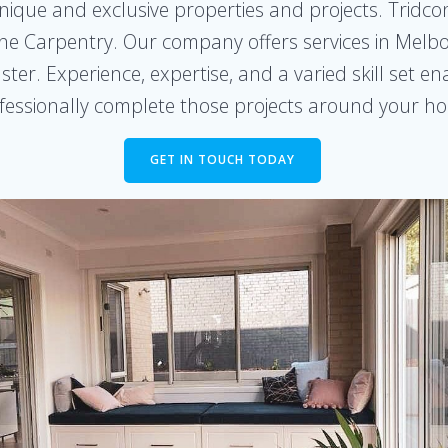
nique and exclusive properties and projects. Tridcon
he Carpentry. Our company offers services in Melbo
er. Experience, expertise, and a varied skill set en
fessionally complete those projects around your h
GET IN TOUCH TODAY