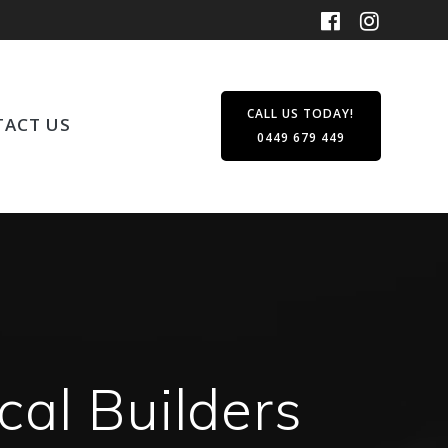
CALL US TODAY!
ACT US
0449 679 449
cal Builders