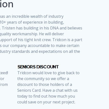
ion
as an incredible wealth of industry
10+ years of experience in building,
 Tristen has building in his DNA and believes
quality workmanship. He will deliver
upport of his tight knit crew. Tridcon is a part
ds our company accountable to make certain
dustry standards and expectations on all the
teed!
Tridcon would love to give back to
for
the community so we offer a
 from
discount to those holders of a
Seniors Card. Have a chat with us
today to find out how much you
could save on your next project.