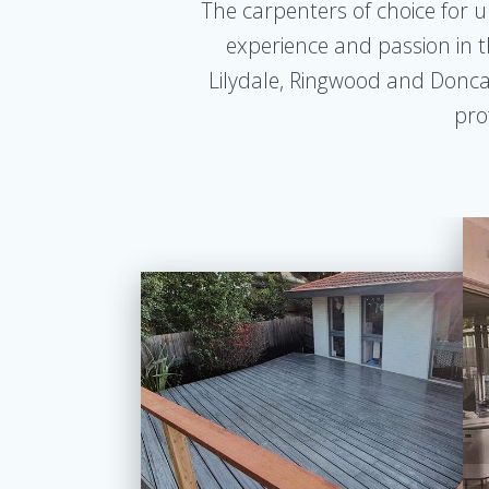
The carpenters of choice for u
experience and passion in t
Lilydale, Ringwood and Doncast
pro