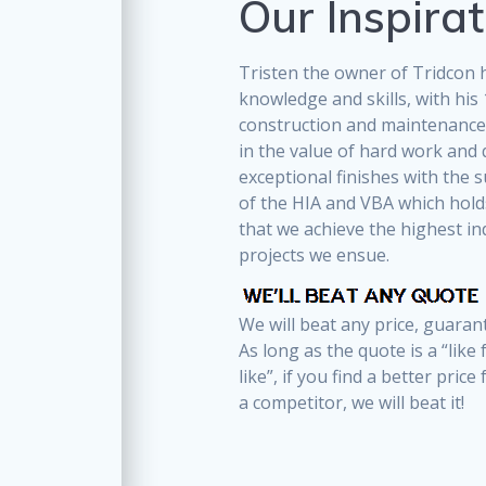
Our Inspirat
Tristen the owner of Tridcon h
knowledge and skills, with his 
construction and maintenance.
in the value of hard work and 
exceptional finishes with the s
of the HIA and VBA which hol
that we achieve the highest in
projects we ensue.
We will beat any price, guaran
As long as the quote is a “like 
like”, if you find a better price
a competitor, we will beat it!