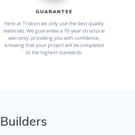
GUARANTEE
Here at Tridcon we only use the best quality
materials. We guarantee a 10-year structural
warranty, providing you with confidence,
knowing that your project will be completed
to the highest standards.
 Builders