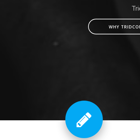
Tr
WHY TRIDCO