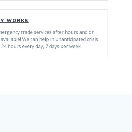
CY WORKS
ergency trade services after hours and on
vailable! We can help in unanticipated crisis
 24 hours every day, 7 days per week.