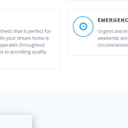
EMERGEN
thetic that is perfect for
Urgent and em
s! As your dream home is
weekends are a
 operates throughout
circumstances
 to providing quality