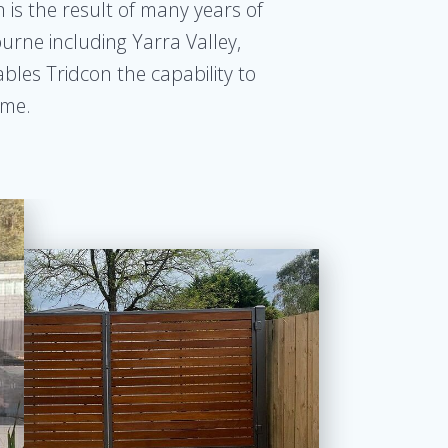
 is the result of many years of
urne including Yarra Valley,
ables Tridcon the capability to
ome.