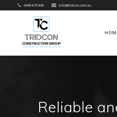
Skip
0449 679 449
info@tridcon.com.au
to
content
HOM
Reliable an