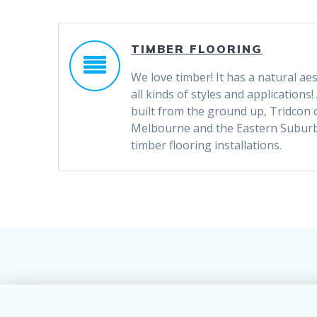
TIMBER FLOORING
We love timber! It has a natural aes
all kinds of styles and application
built from the ground up, Tridcon
Melbourne and the Eastern Suburbs
timber flooring installations.