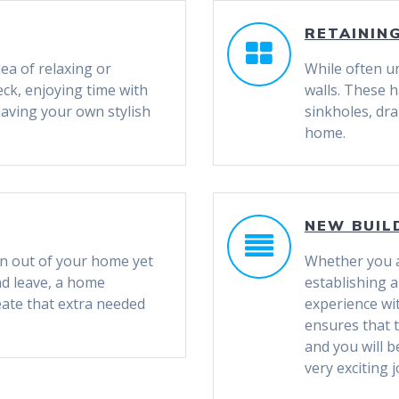
RETAININ
ea of relaxing or
While often u
eck, enjoying time with
walls. These h
having your own stylish
sinkholes, dr
home.
NEW BUIL
wn out of your home yet
Whether you a
nd leave, a home
establishing 
reate that extra needed
experience w
ensures that t
and you will 
very exciting 