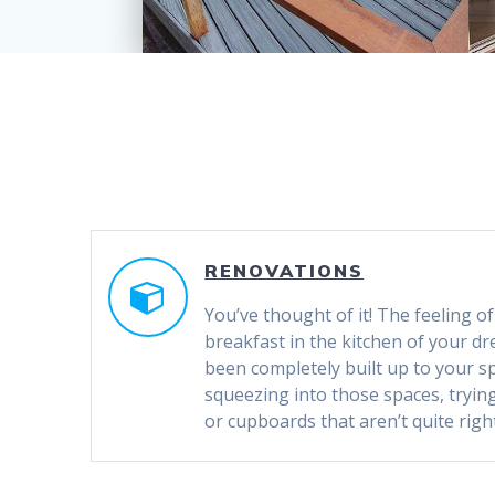
RENOVATIONS
You’ve thought of it! The feeling 
breakfast in the kitchen of your dr
been completely built up to your s
squeezing into those spaces, tryin
or cupboards that aren’t quite right