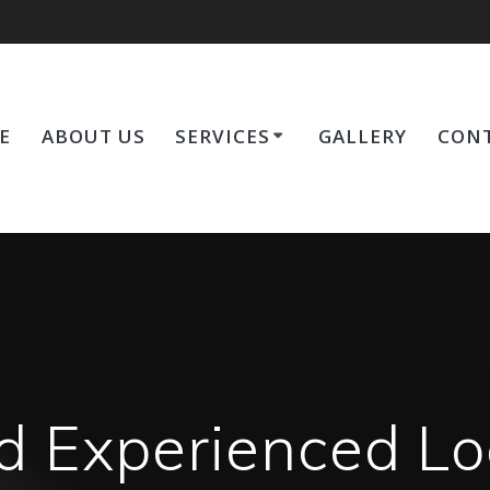
E
ABOUT US
SERVICES
GALLERY
CONT
d Experienced Lo