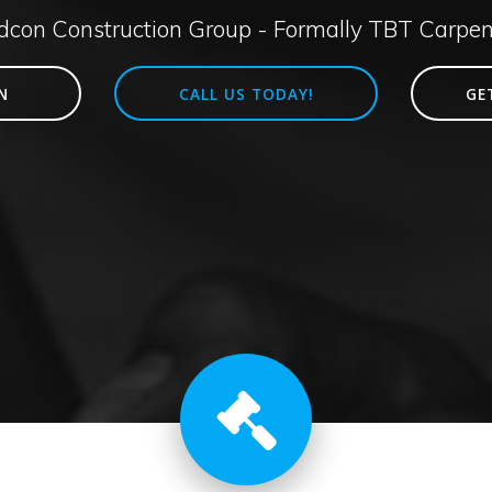
idcon Construction Group - Formally TBT Carpen
N
CALL US TODAY!
GE