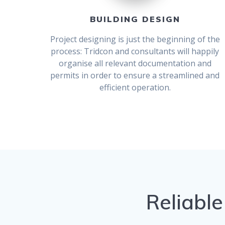
BUILDING DESIGN
Project designing is just the beginning of the
process: Tridcon and consultants will happily
organise all relevant documentation and
permits in order to ensure a streamlined and
efficient operation.
Reliable